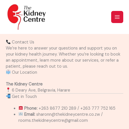
Skip
to
content
Contact Us
We’re here to answer your questions and support you on
your kidney health journey. Whether you’re looking to book
an appointment, learn more about our services, or refer a
patient, please reach out to us.
Our Location
The Kidney Centre
6 Deary Ave, Belgravia, Harare
Get in Touch
Phone:
+263 8677 210 289 / +263 777 752 165
Email:
sharonn@thekidneycentre.co.zw /
rooms.thekidneycentre@gmail.com