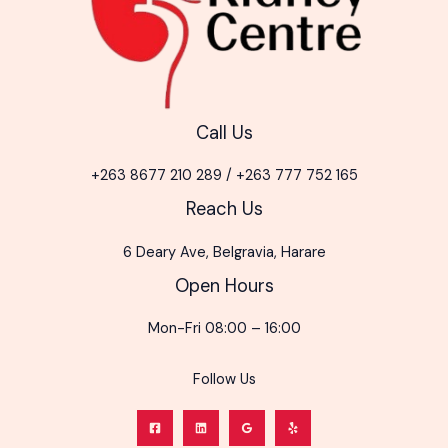
Call Us
+263 8677 210 289 / +263 777 752 165
Reach Us
6 Deary Ave, Belgravia, Harare
Open Hours
Mon-Fri 08:00 – 16:00
Follow Us